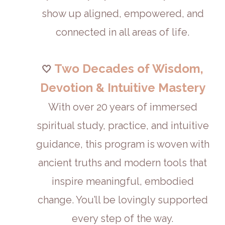
show up aligned, empowered, and
connected in all areas of life.
Two Decades of Wisdom,
🤍
Devotion & Intuitive Mastery
With over 20 years of immersed
spiritual study, practice, and intuitive
guidance, this program is woven with
ancient truths and modern tools that
inspire meaningful, embodied
change. You’ll be lovingly supported
every step of the way.