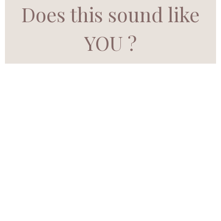
Does this sound like
YOU ?
Do you ever feel like
your dreams are
whispering… but the
noise of life is too loud
to hear them?
Have you sensed there’s
more meant for you—