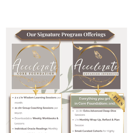
it transforms lives..'