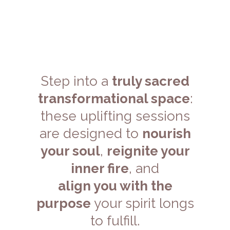
Structure
Step into a
truly sacred
transformational space
:
these uplifting sessions
are designed to
nourish
your soul
,
reignite your
inner fire
, and
align you with the
purpose
your spirit longs
to fulfill.