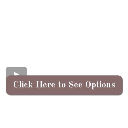
Click Here to See Options
In a world that moves so quickly,