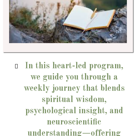
In this heart-led program,
we guide you through a
weekly journey that blends
spiritual wisdom,
psychological insight, and
neuroscientific
understanding—offering