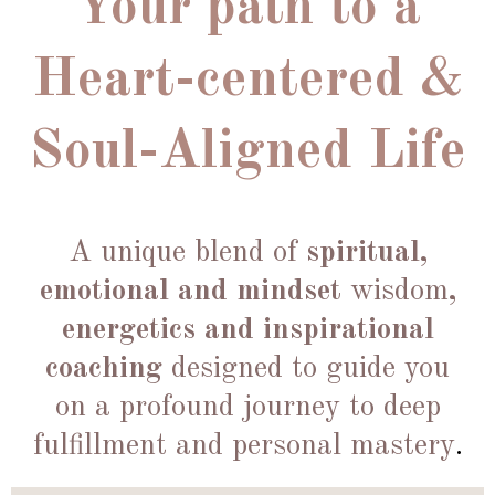
Your path to a
Heart-centered &
Soul-Aligned Life
A unique blend of
spiritual,
emotional and mindset
wisdom
,
energetics and inspirational
coaching
designed to guide you
on a profound journey to deep
fulfillment and personal mastery
.