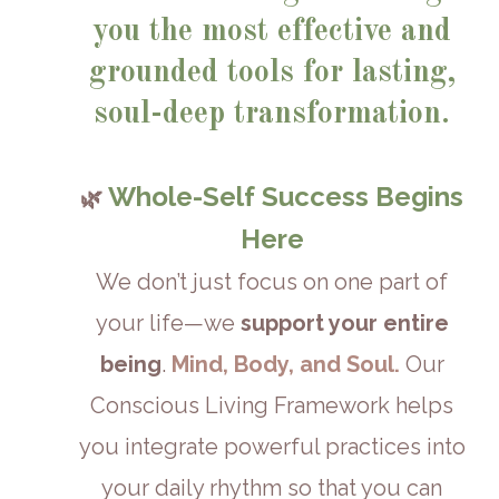
you the most effective and
grounded tools for lasting,
soul-deep transformation.
Whole-Self Success Begins
🌿
Here
We don’t just focus on one part of
your life—we
support your entire
being
.
Mind, Body, and Soul.
Our
Conscious Living Framework helps
you integrate powerful practices into
your daily rhythm so that you can