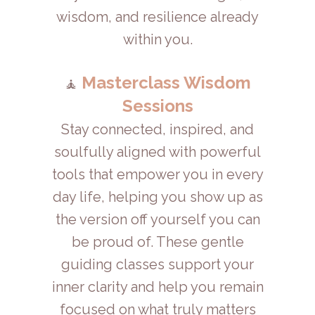
wisdom, and resilience already
within you.
Masterclass Wisdom
🧘
Sessions
Stay connected, inspired, and
soulfully aligned with powerful
tools that empower you in every
day life, helping you show up as
the version off yourself you can
be proud of. These gentle
guiding classes support your
inner clarity and help you remain
focused on what truly matters