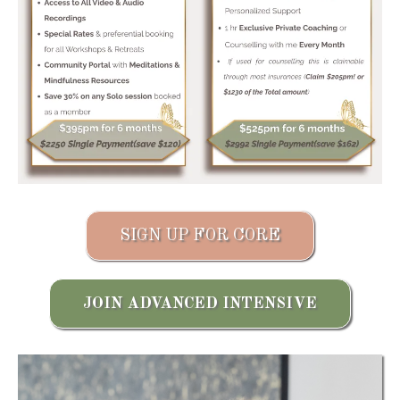
SIGN UP FOR CORE
JOIN ADVANCED INTENSIVE