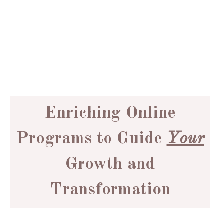
Do you feel stuck... like
you’re ready for a shift,
but unsure how to make
it happen?
Enriching Online
Programs to Guide
Your
Growth and
Transformation