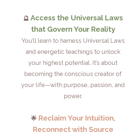
Access the Universal Laws
🔮
that Govern Your Reality
You’ll learn to harness Universal Laws
and energetic teachings to unlock
your highest potential. It’s about
becoming the conscious creator of
your life—with purpose, passion, and
power.
Reclaim Your Intuition,
🌟
Reconnect with Source