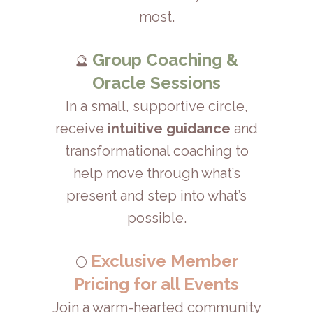
most.
Group Coaching &
🔮
Oracle Sessions
In a small, supportive circle,
receive
intuitive guidance
and
transformational coaching to
help move through what’s
present and step into what’s
possible.
Exclusive Member
🌕
Pricing for all Events
Join a warm-hearted community