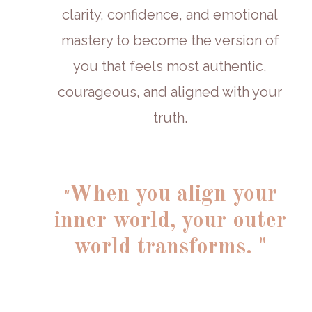
clarity, confidence, and emotional
mastery to become the version of
you that feels most authentic,
courageous, and aligned with your
truth.
When you align your
"
inner world, your outer
world transforms. "
'
More than a program,