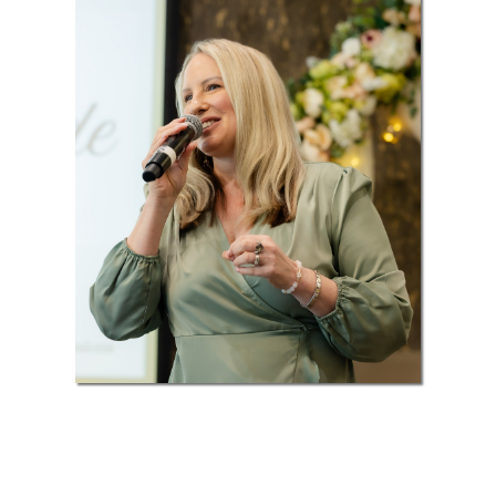
Your Support