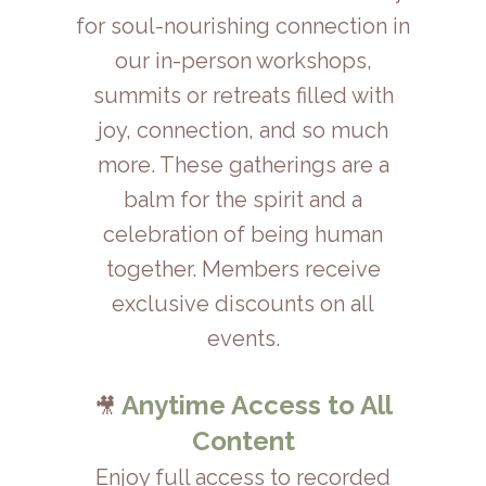
for soul-nourishing connection in
our in-person workshops,
summits or retreats filled with
joy, connection, and so much
more. These gatherings are a
balm for the spirit and a
celebration of being human
together. Members receive
exclusive discounts on all
events.
Anytime Access to All
🎥
Content
Enjoy full access to recorded