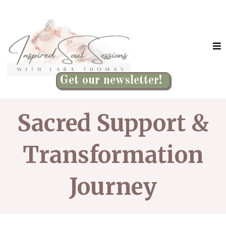
Get our newsletter!
Sacred Support &
Transformation
Journey