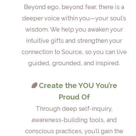
Beyond ego, beyond fear, there is a
deeper voice within you—your soul’s
wisdom. We help you awaken your
intuitive gifts and strengthen your
connection to Source, so you can live
guided, grounded, and inspired.
Create the YOU You’re
🌈
Proud Of
Through deep self-inquiry,
awareness-building tools, and
conscious practices, you’ll gain the