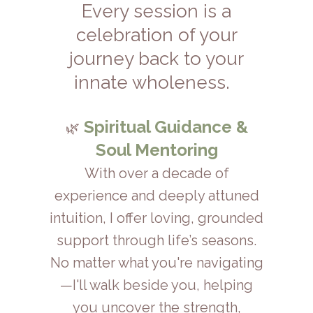
Every session is a
celebration of your
journey back to your
.
innate wholeness
Spiritual Guidance &
🌿
Soul Mentoring
With over a decade of
experience and deeply attuned
intuition, I offer loving, grounded
support through life’s seasons.
No matter what you're navigating
—I'll walk beside you, helping
you uncover the strength,