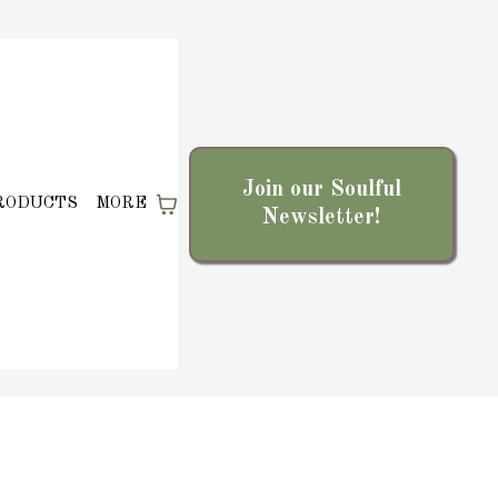
Join our Soulful
RODUCTS
MORE
Newsletter!