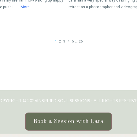
OPYRIGHT © 2026INSPIRED SOUL SESSIONS - ALL RIGHTS RESERVE
Book a Session with Lara