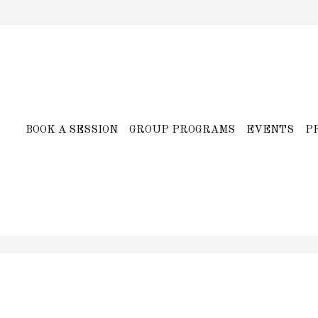
BOOK A SESSION
GROUP PROGRAMS
EVENTS
P