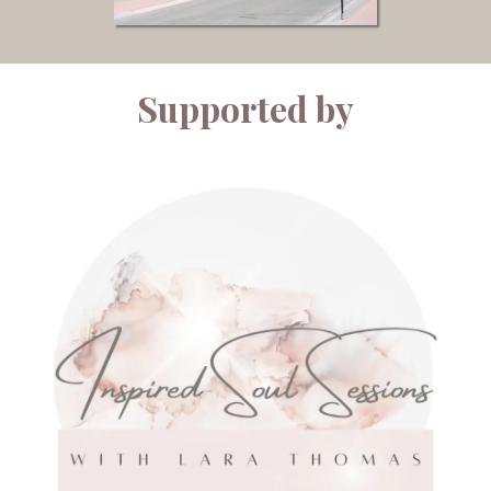
Supported by