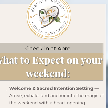
Check in at 4pm
hat to Expect on your
weekend:
Welcome & Sacred Intention Setting
—
Arrive, exhale, and anchor into the magic of
the weekend with a heart-opening