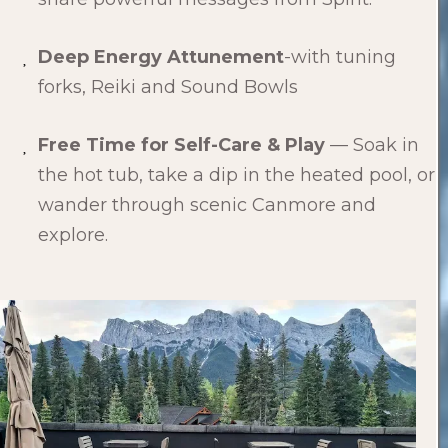
Deep Energy Attunement
-with tuning
forks, Reiki and Sound Bowls
Free Time for Self-Care & Play
— Soak in
the hot tub, take a dip in the heated pool, or
wander through scenic Canmore and
explore.