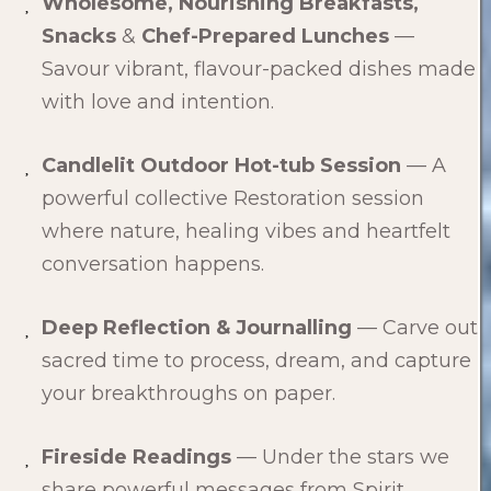
Wholesome, Nourishing Breakfasts,
Snacks
&
Chef-Prepared Lunches
—
Savour vibrant, flavour-packed dishes made
with love and intention.
Candlelit Outdoor Hot-tub Session
— A
powerful collective Restoration session
where nature, healing vibes and heartfelt
conversation happens.
Deep Reflection & Journalling
— Carve out
sacred time to process, dream, and capture
your breakthroughs on paper.
Fireside Readings
— Under the stars we
share powerful messages from Spirit.