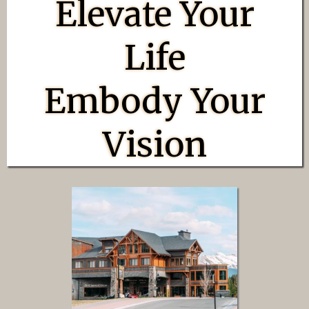
Elevate Your
Life
Embody Your
Vision