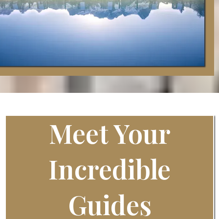
Meet Your
Incredible
Guides