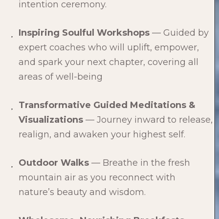
intention ceremony.
Inspiring Soulful Workshops
— Guided by
expert coaches who will uplift, empower,
and spark your next chapter, covering all
areas of well-being
Transformative Guided Meditations &
Visualizations
— Journey inward to release,
realign, and awaken your highest self.
Outdoor Walks
— Breathe in the fresh
mountain air as you reconnect with
nature’s beauty and wisdom.